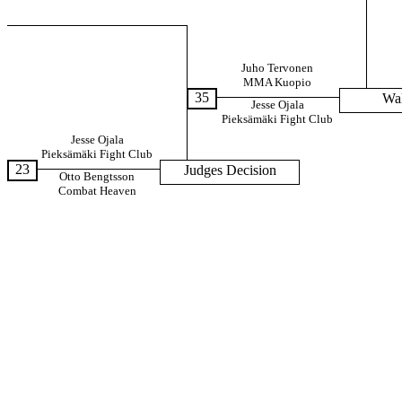
Juho Tervonen
MMA Kuopio
35
Wa
Jesse Ojala
Pieksämäki Fight Club
Jesse Ojala
Pieksämäki Fight Club
23
Judges Decision
Otto Bengtsson
Combat Heaven