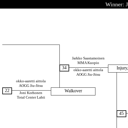
Winner: 
Jarkko Saastamoinen
MMA Kuopio
34
Injury,
okko-aaretti aittola
AOGG Jiu-Jitsu
okko-aaretti aittola
AOGG Jiu-Jitsu
22
Walkover
Joni Korhonen
Total Center Lahti
45