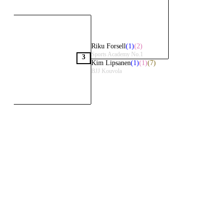
Riku Forsell
(1)
(2)
Sports Academy No.1
3
Kim Lipsanen
(1)
(1)
(7)
BJJ Kouvola