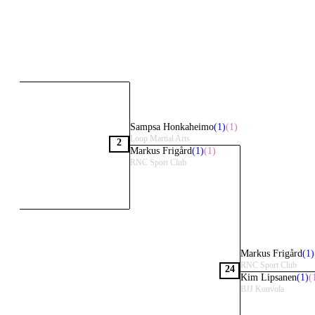
Sampsa Honkaheimo
(1)
(1)
Loop Martial Arts
2
Markus Frigård
(1)
(1)
RNC Sport Club
Markus Frigård
(1)
RNC Sport Club
24
Kim Lipsanen
(1)
(
BJJ Kouvola